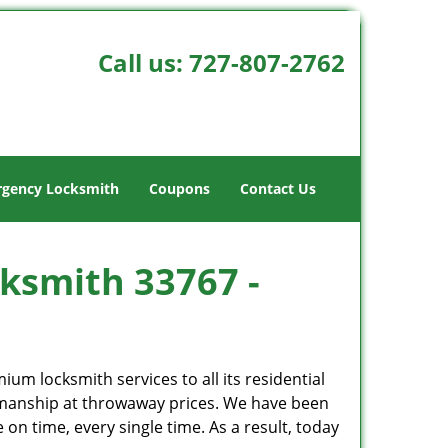
Call us:
727-807-2762
gency Locksmith
Coupons
Contact Us
cksmith 33767 -
um locksmith services to all its residential
kmanship at throwaway prices. We have been
on time, every single time. As a result, today