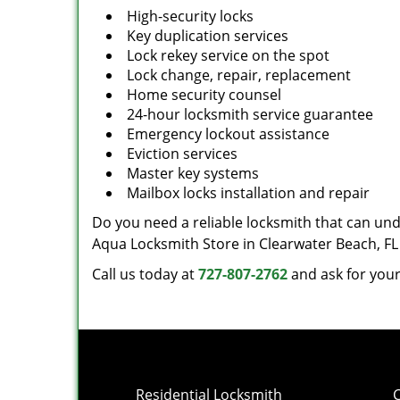
High-security locks
Key duplication services
Lock rekey service on the spot
Lock change, repair, replacement
Home security counsel
24-hour locksmith service guarantee
Emergency lockout assistance
Eviction services
Master key systems
Mailbox locks installation and repair
Do you need a reliable locksmith that can und
Aqua Locksmith Store in Clearwater Beach, FL
Call us today at
727-807-2762
and ask for your
Residential Locksmith