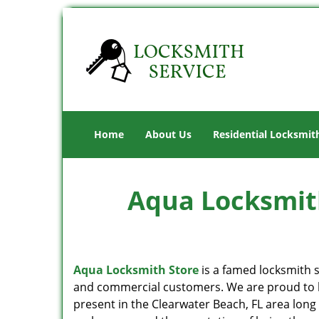
Home
About Us
Residential Locksmit
Aqua Locksmith
Aqua Locksmith Store
is a famed locksmith s
and commercial customers. We are proud to b
present in the Clearwater Beach, FL area long 