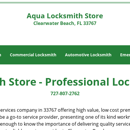
Aqua Locksmith Store
Clearwater Beach, FL 33767
h
Commercial Locksmith
Automotive Locksmith
Emer
 Store - Professional Lo
727-807-2762
ervices company in 33767 offering high value, low cost premi
e a go-to service provider, presenting one of its kind wor
enough to know the importance of delivering quality service 