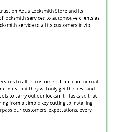
 trust on Aqua Locksmith Store and its
of locksmith services to automotive clients as
smith service to all its customers in zip
services to all its customers from commercial
clients that they will only get the best and
ols to carry out our locksmith tasks so that
ng from a simple key cutting to installing
urpass our customers’ expectations, every