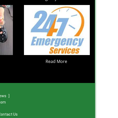
Read More
iews
]
.com
Contact Us