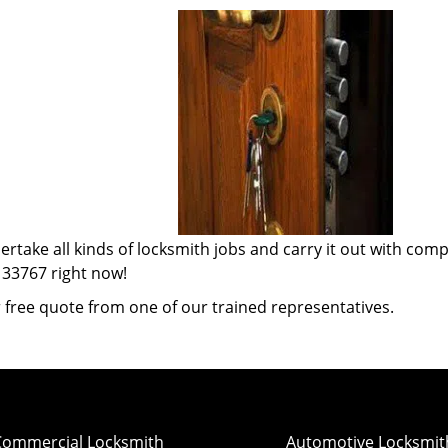
ertake all kinds of locksmith jobs and carry it out with com
 33767 right now!
 free quote from one of our trained representatives.
Commercial Locksmith
Automotive Locksmit