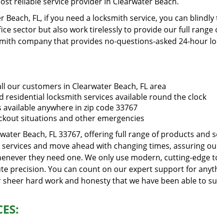
st reliable service provider in Clearwater Beach.
 Beach, FL, if you need a locksmith service, you can blindly
ce sector but also work tirelessly to provide our full range 
mith company that provides no-questions-asked 24-hour lock
ll our customers in Clearwater Beach, FL area
 residential locksmith services available round the clock
s available anywhere in zip code 33767
ckout situations and other emergencies
rwater Beach, FL 33767, offering full range of products and 
ss services and move ahead with changing times, assuring our 
whenever they need one. We only use modern, cutting-edge to
te precision. You can count on our expert support for anythi
ur sheer hard work and honesty that we have been able to s
ES: