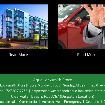
Read More
Read More
Aqua Locksmith Store
Locksmith Store | Hours:
Monday through Sunday, All day
[
map & rev
ne:
727-807-2762
|
https://clearwaterbeach.aqua-locksmith-store
Clearwater Beach, FL 33767 (Dispatch Location)
esidential
|
Commercial
|
Automotive
|
Emergency
|
Coupons
|