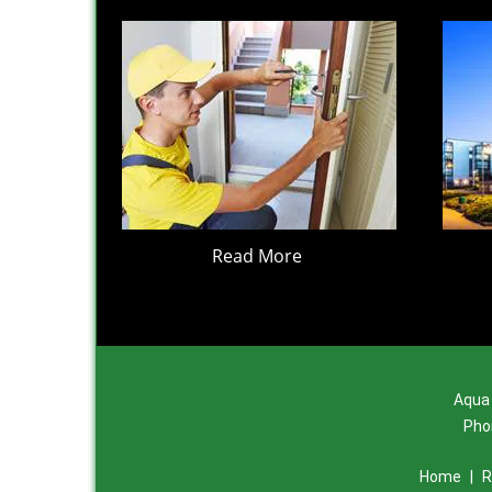
Read More
Aqua 
Pho
Home
|
R