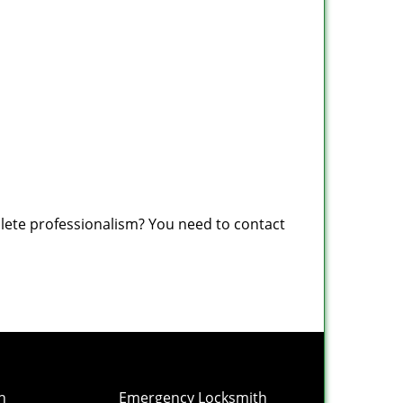
plete professionalism? You need to contact
h
Emergency Locksmith