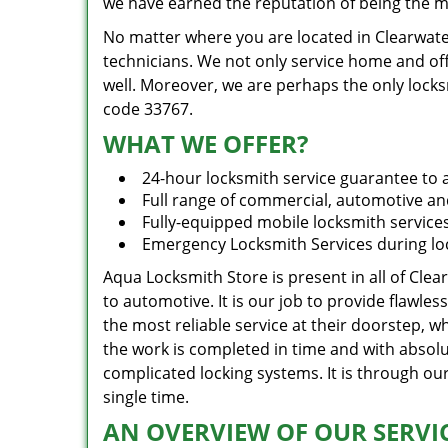
we have earned the reputation of being the mo
No matter where you are located in Clearwater
technicians. We not only service home and offi
well. Moreover, we are perhaps the only locks
code 33767.
WHAT WE OFFER?
24-hour locksmith service guarantee to a
Full range of commercial, automotive and
Fully-equipped mobile locksmith service
Emergency Locksmith Services during lo
Aqua Locksmith Store is present in all of Clea
to automotive. It is our job to provide flawle
the most reliable service at their doorstep, 
the work is completed in time and with absolu
complicated locking systems. It is through o
single time.
AN OVERVIEW OF OUR SERVIC